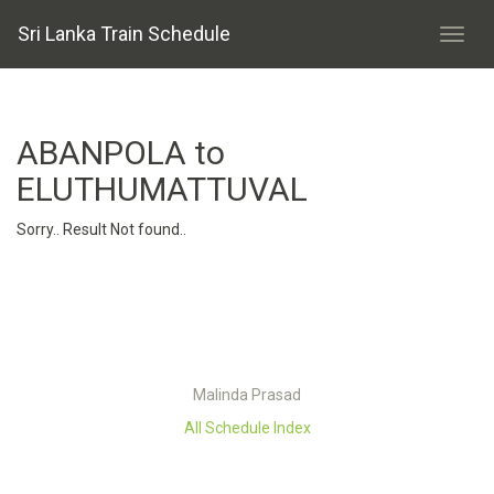
Sri Lanka Train Schedule
ABANPOLA to
ELUTHUMATTUVAL
Sorry.. Result Not found..
Malinda Prasad
All Schedule Index