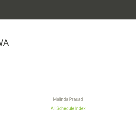
WA
Malinda Prasad
All Schedule Index