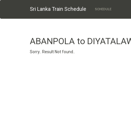
Sri Lanka Train Schedule
SCHEDULE
ABANPOLA to DIYATALA
Sorry.. Result Not found..