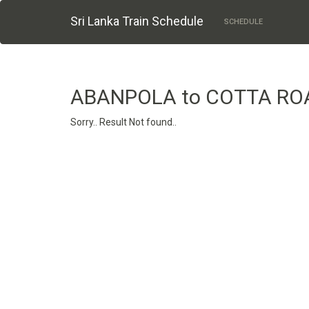
Sri Lanka Train Schedule
SCHEDULE
ABANPOLA to COTTA RO
Sorry.. Result Not found..