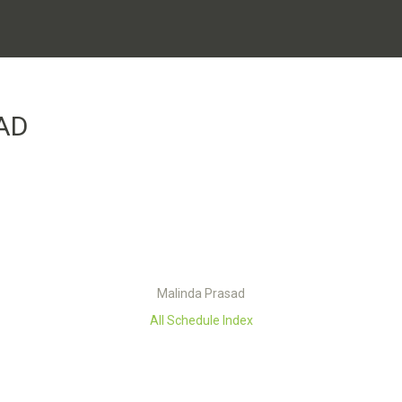
AD
Malinda Prasad
All Schedule Index