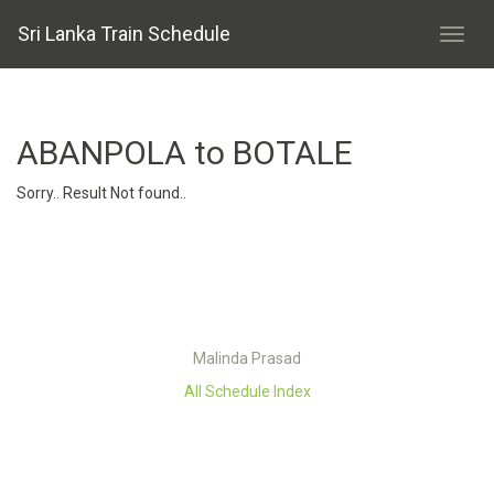
Sri Lanka Train Schedule
ABANPOLA to BOTALE
Sorry.. Result Not found..
Malinda Prasad
All Schedule Index