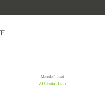
TE
Malinda Prasad
All Schedule Index