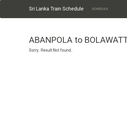
Sri Lanka Train Schedule
SCHEDULE
ABANPOLA to BOLAWAT
Sorry.. Result Not found..