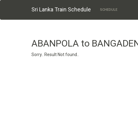
Sri Lanka Train Schedule
SCHEDULE
ABANPOLA to BANGADE
Sorry.. Result Not found..