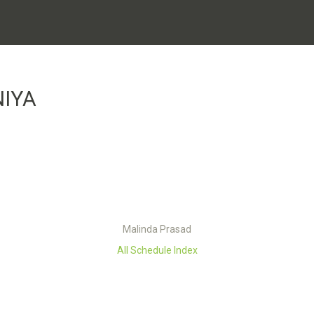
NIYA
Malinda Prasad
All Schedule Index