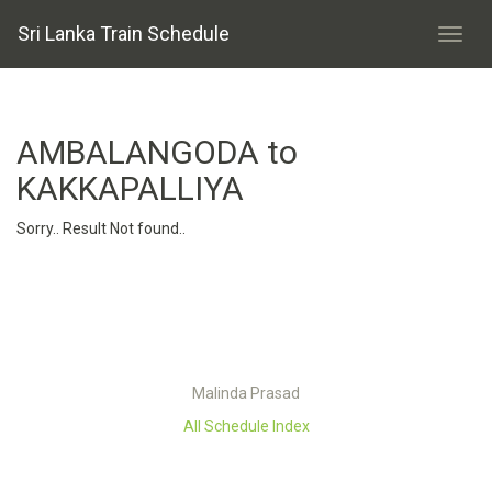
Sri Lanka Train Schedule
AMBALANGODA to
KAKKAPALLIYA
Sorry.. Result Not found..
Malinda Prasad
All Schedule Index