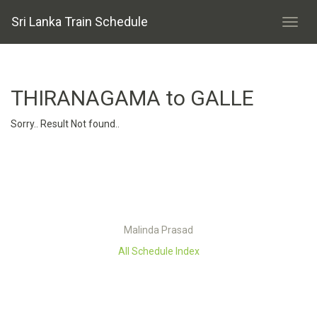
Sri Lanka Train Schedule
THIRANAGAMA to GALLE
Sorry.. Result Not found..
Malinda Prasad
All Schedule Index