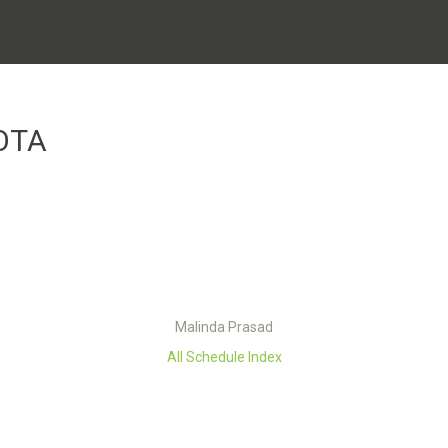
OTA
Malinda Prasad
All Schedule Index