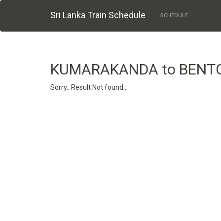
Sri Lanka Train Schedule
SCHEDULE
KUMARAKANDA to BENT
Sorry.. Result Not found..