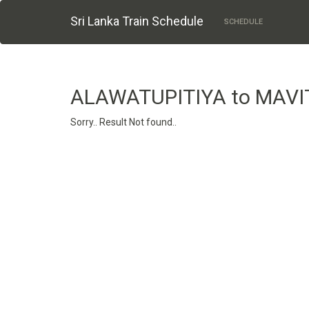
Sri Lanka Train Schedule
SCHEDULE
ALAWATUPITIYA to MAV
Sorry.. Result Not found..