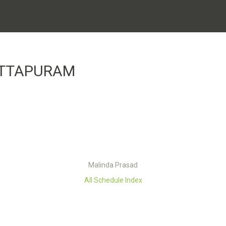
ITTAPURAM
Malinda Prasad
All Schedule Index