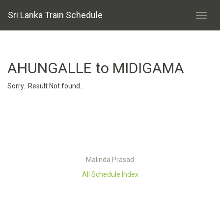
Sri Lanka Train Schedule
AHUNGALLE to MIDIGAMA
Sorry.. Result Not found..
Malinda Prasad
All Schedule Index