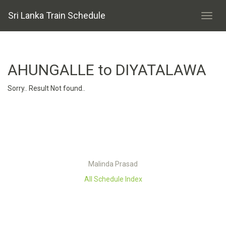
Sri Lanka Train Schedule
AHUNGALLE to DIYATALAWA
Sorry.. Result Not found..
Malinda Prasad
All Schedule Index