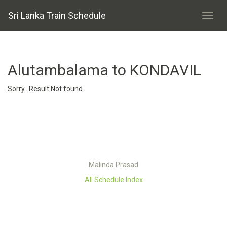
Sri Lanka Train Schedule
Alutambalama to KONDAVIL
Sorry.. Result Not found..
Malinda Prasad
All Schedule Index