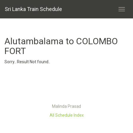
Sri Lanka Train Schedule
Alutambalama to COLOMBO
FORT
Sorry.. Result Not found..
Malinda Prasad
All Schedule Index