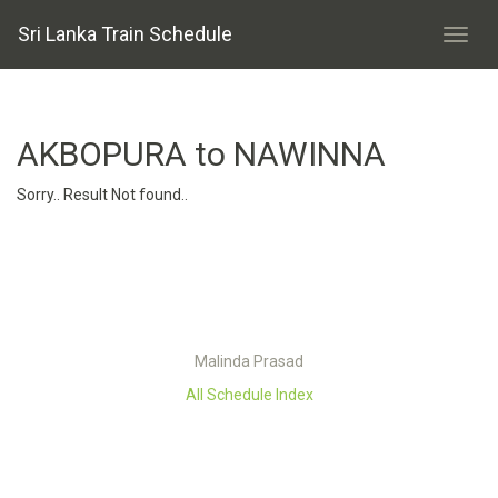
Sri Lanka Train Schedule
AKBOPURA to NAWINNA
Sorry.. Result Not found..
Malinda Prasad
All Schedule Index