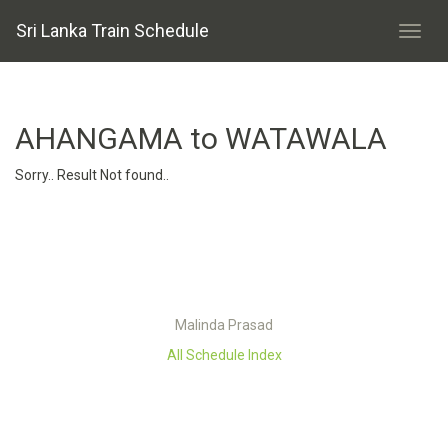
Sri Lanka Train Schedule
AHANGAMA to WATAWALA
Sorry.. Result Not found..
Malinda Prasad
All Schedule Index