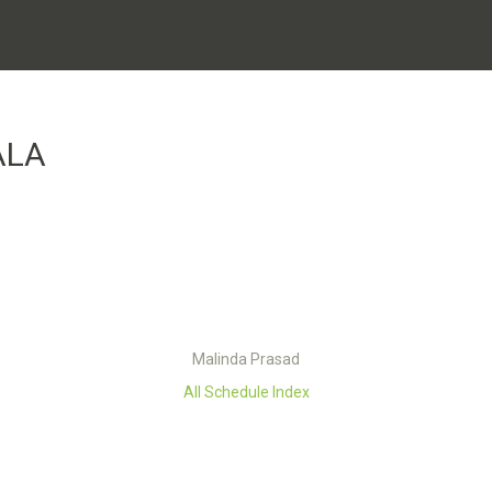
ALA
Malinda Prasad
All Schedule Index