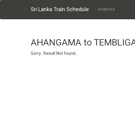
Sri Lanka Train Schedule
SCHEDULE
AHANGAMA to TEMBLIG
Sorry.. Result Not found..