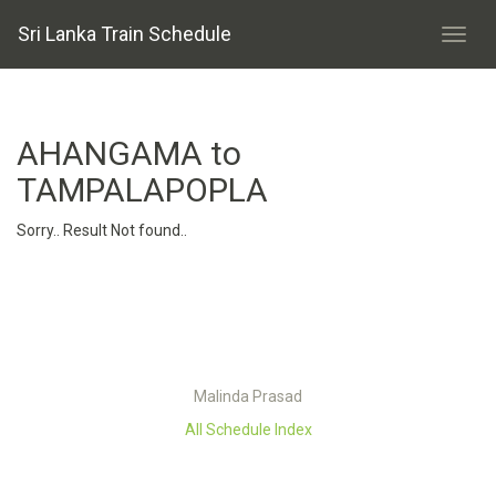
Sri Lanka Train Schedule
AHANGAMA to
TAMPALAPOPLA
Sorry.. Result Not found..
Malinda Prasad
All Schedule Index