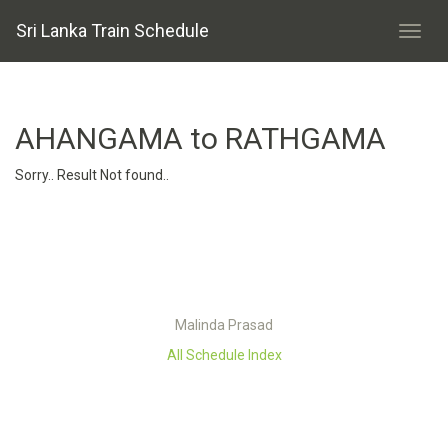
Sri Lanka Train Schedule
AHANGAMA to RATHGAMA
Sorry.. Result Not found..
Malinda Prasad
All Schedule Index