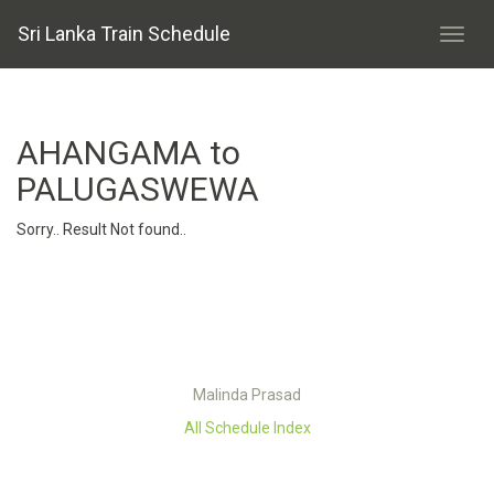
Sri Lanka Train Schedule
AHANGAMA to
PALUGASWEWA
Sorry.. Result Not found..
Malinda Prasad
All Schedule Index