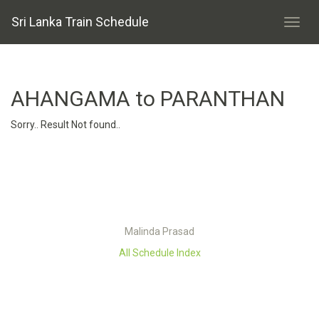
Sri Lanka Train Schedule
AHANGAMA to PARANTHAN
Sorry.. Result Not found..
Malinda Prasad
All Schedule Index