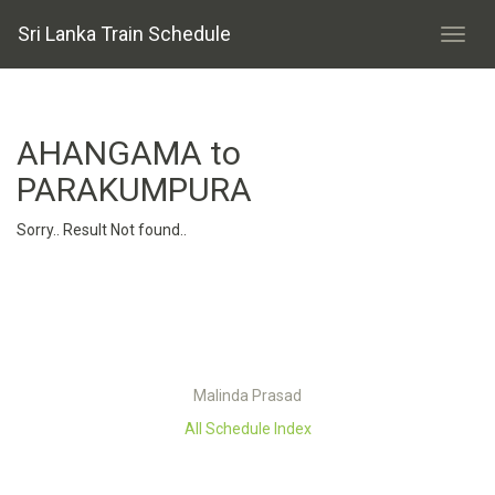
Sri Lanka Train Schedule
AHANGAMA to
PARAKUMPURA
Sorry.. Result Not found..
Malinda Prasad
All Schedule Index