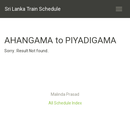
Sri Lanka Train Schedule
AHANGAMA to PIYADIGAMA
Sorry.. Result Not found..
Malinda Prasad
All Schedule Index