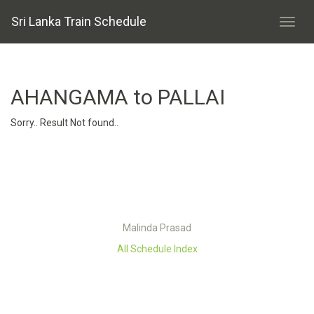
Sri Lanka Train Schedule
AHANGAMA to PALLAI
Sorry.. Result Not found..
Malinda Prasad
All Schedule Index