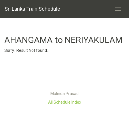
Sri Lanka Train Schedule
AHANGAMA to NERIYAKULAM
Sorry.. Result Not found..
Malinda Prasad
All Schedule Index