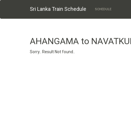
Sri Lanka Train Schedule
SCHEDULE
AHANGAMA to NAVATKU
Sorry.. Result Not found..