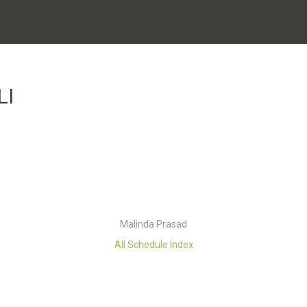
LI
Malinda Prasad
All Schedule Index