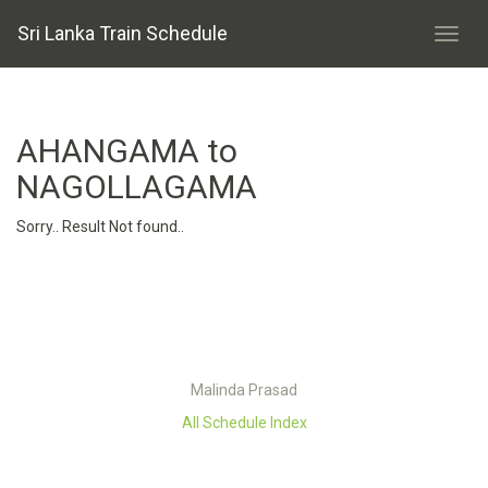
Sri Lanka Train Schedule
AHANGAMA to
NAGOLLAGAMA
Sorry.. Result Not found..
Malinda Prasad
All Schedule Index