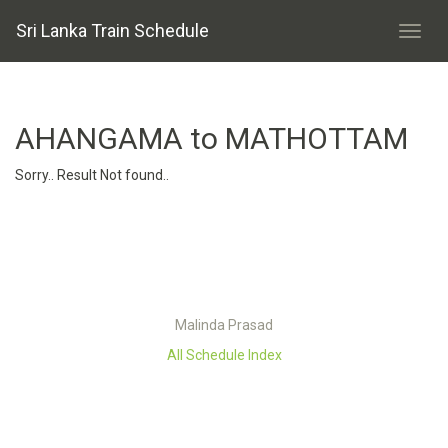
Sri Lanka Train Schedule
AHANGAMA to MATHOTTAM
Sorry.. Result Not found..
Malinda Prasad
All Schedule Index