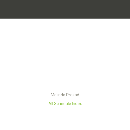
Malinda Prasad
All Schedule Index