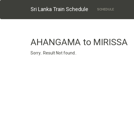
Sri Lanka Train Schedule
SCHEDULE
AHANGAMA to MIRISSA
Sorry.. Result Not found..