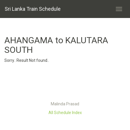
Sri Lanka Train Schedule
AHANGAMA to KALUTARA
SOUTH
Sorry.. Result Not found..
Malinda Prasad
All Schedule Index