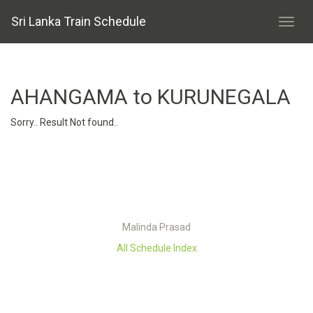
Sri Lanka Train Schedule
AHANGAMA to KURUNEGALA
Sorry.. Result Not found..
Malinda Prasad
All Schedule Index