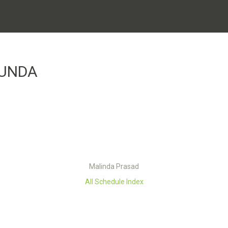
RUNDA
Malinda Prasad
All Schedule Index