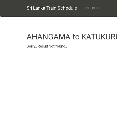
Sri Lanka Train Schedule
SCHEDULE
AHANGAMA to KATUKU
Sorry.. Result Not found..