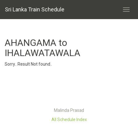
Sri Lanka Train Schedule
AHANGAMA to
IHALAWATAWALA
Sorry.. Result Not found..
Malinda Prasad
All Schedule Index