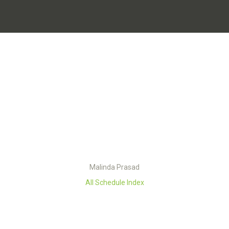
Malinda Prasad
All Schedule Index