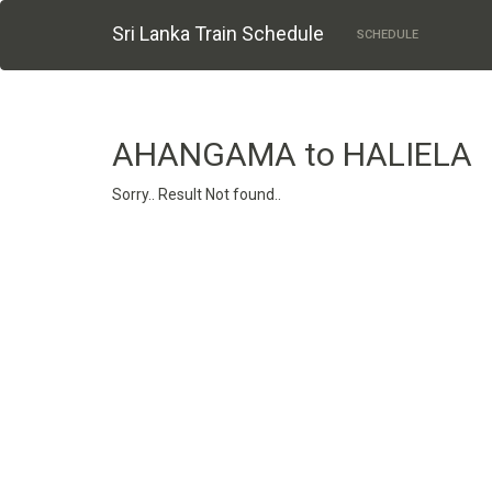
Sri Lanka Train Schedule
SCHEDULE
AHANGAMA to HALIELA
Sorry.. Result Not found..