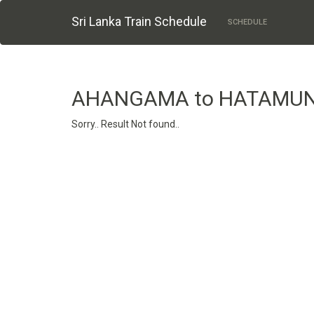
Sri Lanka Train Schedule
SCHEDULE
AHANGAMA to HATAMU
Sorry.. Result Not found..