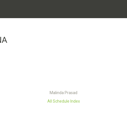
NA
Malinda Prasad
All Schedule Index