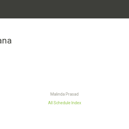
ana
Malinda Prasad
All Schedule Index