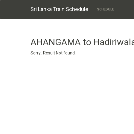
Sri Lanka Train Schedule
SCHEDULE
AHANGAMA to Hadiriwal
Sorry.. Result Not found..