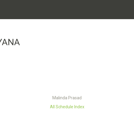
YANA
Malinda Prasad
All Schedule Index