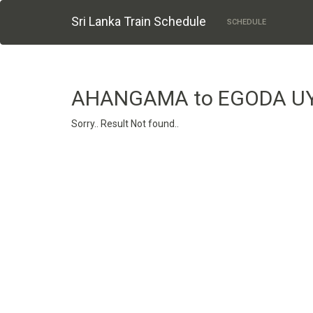
Sri Lanka Train Schedule
SCHEDULE
AHANGAMA to EGODA U
Sorry.. Result Not found..