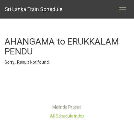
Sri Lanka Train Schedule
AHANGAMA to ERUKKALAM
PENDU
Sorry.. Result Not found..
Malinda Prasad
All Schedule Index