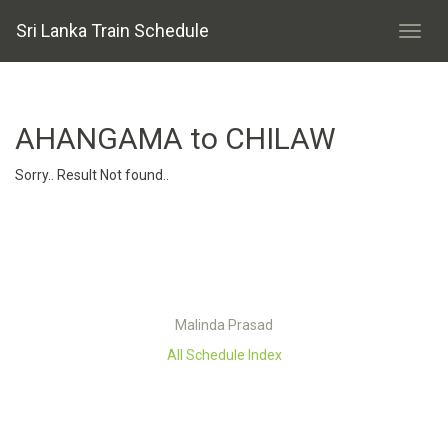
Sri Lanka Train Schedule
AHANGAMA to CHILAW
Sorry.. Result Not found..
Malinda Prasad
All Schedule Index