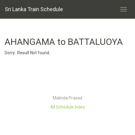
Sri Lanka Train Schedule
AHANGAMA to BATTALUOYA
Sorry.. Result Not found..
Malinda Prasad
All Schedule Index