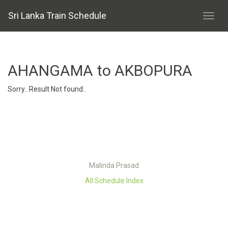
Sri Lanka Train Schedule
AHANGAMA to AKBOPURA
Sorry.. Result Not found..
Malinda Prasad
All Schedule Index