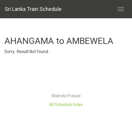
Sri Lanka Train Schedule
AHANGAMA to AMBEWELA
Sorry.. Result Not found..
Malinda Prasad
All Schedule Index