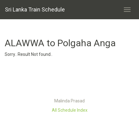
Sri Lanka Train Schedule
ALAWWA to Polgaha Anga
Sorry.. Result Not found..
Malinda Prasad
All Schedule Index