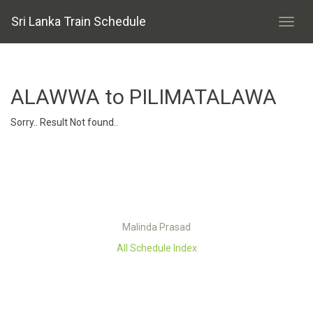
Sri Lanka Train Schedule
ALAWWA to PILIMATALAWA
Sorry.. Result Not found..
Malinda Prasad
All Schedule Index