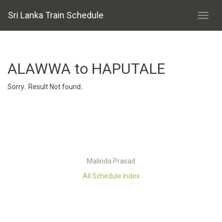
Sri Lanka Train Schedule
ALAWWA to HAPUTALE
Sorry.. Result Not found..
Malinda Prasad
All Schedule Index