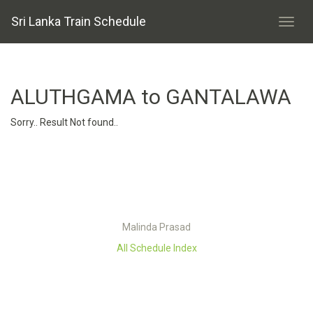
Sri Lanka Train Schedule
ALUTHGAMA to GANTALAWA
Sorry.. Result Not found..
Malinda Prasad
All Schedule Index