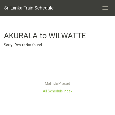
Sri Lanka Train Schedule
AKURALA to WILWATTE
Sorry.. Result Not found..
Malinda Prasad
All Schedule Index