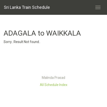
Sri Lanka Train Schedule
ADAGALA to WAIKKALA
Sorry.. Result Not found..
Malinda Prasad
All Schedule Index