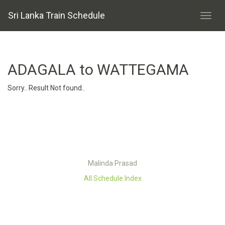
Sri Lanka Train Schedule
ADAGALA to WATTEGAMA
Sorry.. Result Not found..
Malinda Prasad
All Schedule Index