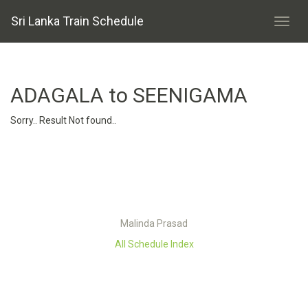
Sri Lanka Train Schedule
ADAGALA to SEENIGAMA
Sorry.. Result Not found..
Malinda Prasad
All Schedule Index